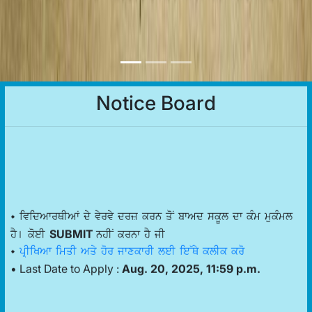
Notice Board
• ividAwrQIAW dy vyrvy drz krn qoN bwAd skUl dw kMm mukMml
SUBMIT
hY[ koeI
nhIN krnw hY jI
•
pRIiKAw imqI Aqy hor jwxkwrI leI ie~Qy klIk kro
• Last Date to Apply :
Aug. 20, 2025, 11:59 p.m.