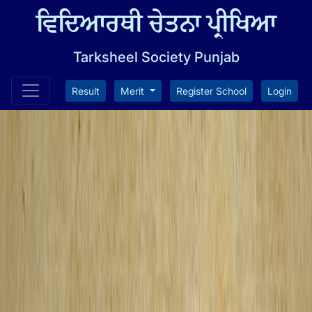
ਵਿਦਿਆਰਥੀ ਚੇਤਨਾ ਪ੍ਰੀਖਿਆ
Tarksheel Society Punjab
Result
Merit
Register School
Login